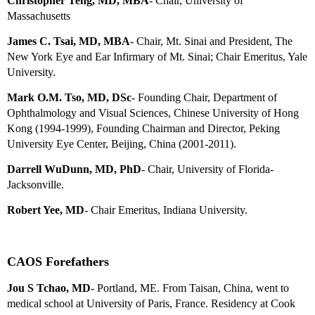
Christopher Teng, MD, MBA
- Chair, University of
Massachusetts
James C. Tsai, MD, MBA
- Chair, Mt. Sinai and President, The
New York Eye and Ear Infirmary of Mt. Sinai;
Chair Emeritus
, Yale
University.
Mark O.M. Tso, MD, DSc
- Founding Chair, Department of
Ophthalmology and Visual Sciences, Chinese University of Hong
Kong (1994-1999), Founding Chairman and Director, Peking
University Eye Center, Beijing, China (2001-2011).
Darrell WuDunn, MD, PhD
- Chair, University of Florida-
Jacksonville.
Robert Yee, MD
-
Chair Emeritus
, Indiana University.
CAOS Forefathers
Jou S Tchao, MD
-
Portland, ME.
From Taisan, China, went to
medical school at University of Paris, France. Residency at Cook