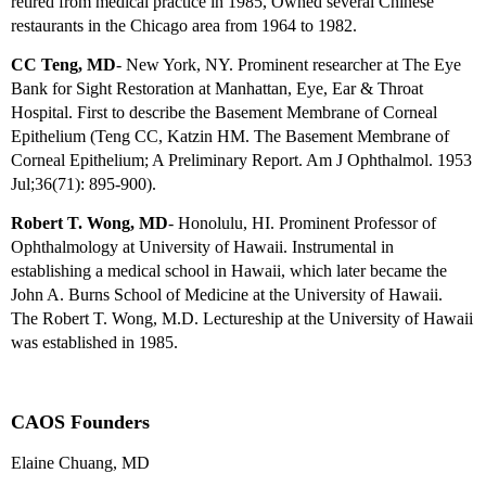
retired from medical practice in 1985, Owned several Chinese
restaurants in the Chicago area from 1964 to 1982.
CC Teng, MD
- New York, NY. Prominent researcher at The Eye
Bank for Sight Restoration at Manhattan, Eye, Ear & Throat
Hospital. First to describe the Basement Membrane of Corneal
Epithelium (Teng CC, Katzin HM. The Basement Membrane of
Corneal Epithelium; A Preliminary Report. Am J Ophthalmol. 1953
Jul;36(71): 895-900).
Robert T. Wong, MD
- Honolulu, HI. Prominent Professor of
Ophthalmology at University of Hawaii. Instrumental in
establishing a medical school in Hawaii, which later became the
John A. Burns School of Medicine at the University of Hawaii.
The Robert T. Wong, M.D. Lectureship at the University of Hawaii
was established in 1985.
CAOS Founders
Elaine Chuang, MD