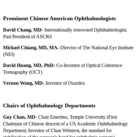
Prominent Chinese American Ophthalmologists
David Chang, MD-
Internationally renowned Ophthalmologist,
Past President of ASCRS
Michael Chiang, MD, MA-
Director of The National Eye Institute
(NEI)
David Huang, MD, PhD-
Co-Inventor of Optical Coherence
Tomography (OCT)
Vernon Wong, MD
- Inventor of Ozurdex
Chairs of Ophthalmology Departments
Guy Chan, MD
- Chair Emeritus, Temple University (First
Chairman of Chinese descent of a US Academic Ophthalmology
Department; Inventor of Chan Wristrest, the standard for