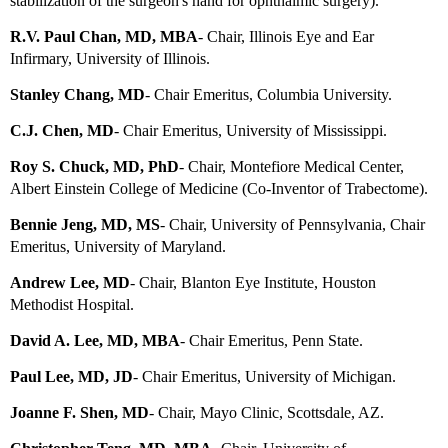
stabilization of the surgeon's hand for ophthalmic surgery).
R.V. Paul Chan, MD, MBA
- Chair, Illinois Eye and Ear
Infirmary, University of Illinois.
Stanley Chang, MD
-
Chair Emeritus
, Columbia University.
C.J. Chen, MD
- Chair Emeritus, University of Mississippi.
Roy S. Chuck, MD, PhD
- Chair, Montefiore Medical Center,
Albert Einstein College of Medicine (Co-Inventor of Trabectome).
Bennie Jeng, MD, MS
- Chair, University of Pennsylvania, Chair
Emeritus, University of Maryland.
Andrew Lee, MD
- Chair, Blanton Eye Institute, Houston
Methodist Hospital.
David A. Lee, MD, MBA
-
Chair Emeritus
, Penn State.
Paul Lee, MD, JD
- Chair Emeritus, University of Michigan.
Joanne F. Shen, MD
- Chair, Mayo Clinic, Scottsdale, AZ.