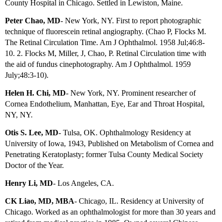
County Hospital in Chicago. Settled in Lewiston, Maine.
Peter Chao, MD
- New York, NY. First to report photographic
technique of fluorescein retinal angiography. (Chao P, Flocks M.
The Retinal Circulation Time. Am J Ophthalmol. 1958 Jul;46:8-
10.
2. Flocks M, Miller, J, Chao, P. Retinal Circulation time with
the aid of fundus
cinephotography. Am J Ophthalmol. 1959
July;48:3-10).
Helen H. Chi, MD
- New York, NY. Prominent researcher of
Cornea Endothelium, Manhattan, Eye, Ear and Throat Hospital,
NY, NY.
Otis S. Lee, MD
- Tulsa, OK. Ophthalmology Residency at
University of Iowa, 1943, Published on Metabolism of Cornea and
Penetrating Keratoplasty; former Tulsa County Medical Society
Doctor of the Year.
Henry Li, MD
- Los Angeles, CA.
CK Liao, MD, MBA
- Chicago, IL.
Residency at University of
Chicago.
Worked as an ophthalmologist for more than 30 years and