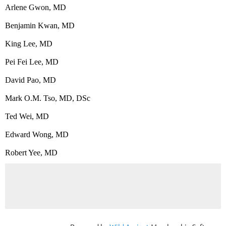
Arlene Gwon, MD
Benjamin Kwan, MD
King Lee, MD
Pei Fei Lee, MD
David Pao, MD
Mark O.M. Tso, MD, DSc
Ted Wei, MD
Edward Wong, MD
Robert Yee, MD