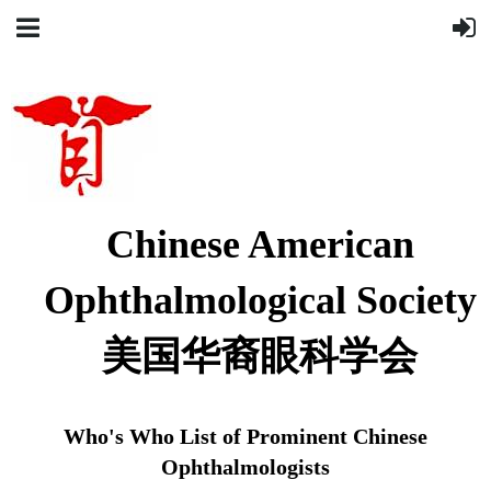
Chinese American
Ophthalmological Society
美国华裔眼科学会
Who's Who List of Prominent Chinese
Ophthalmologists