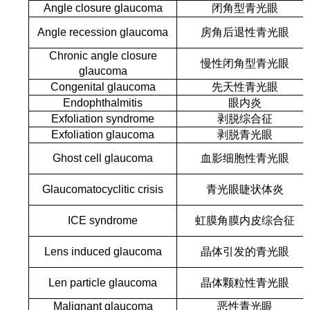
Angle closure glaucoma
闭角型青光眼
Angle recession glaucoma
房角后退性青光眼
Chronic angle closure
慢性闭角型青光眼
glaucoma
Congenital glaucoma
先天性青光眼
Endophthalmitis
眼内炎
Exfoliation syndrome
剥脱综合征
Exfoliation glaucoma
剥脱青光眼
Ghost cell glaucoma
血影细胞性青光眼
Glaucomatocyclitic crisis
青光眼睫状体炎
ICE syndrome
虹膜角膜内皮综合征
Lens induced glaucoma
晶体引发的青光眼
Len particle glaucoma
晶体颗粒性青光眼
Malignant glaucoma
恶性青光眼