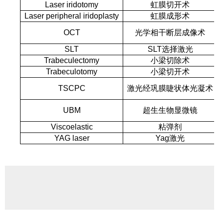
Laser iridotomy
虹膜切开术
Laser peripheral iridoplasty
虹膜成形术
OCT
光学相干断层成像术
SLT
SLT选择激光
Trabeculectomy
小梁切除术
Trabeculotomy
小梁切开术
TSCPC
激光经巩膜睫状体光凝术
UBM
超生生物显微镜
Viscoelastic
粘弹剂
YAG laser
Yag激光