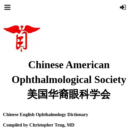
Chinese American
Ophthalmological Society
美国华裔眼科学会
Chinese
English
Ophthalmology Dictionary
Compiled by Christopher Teng, MD