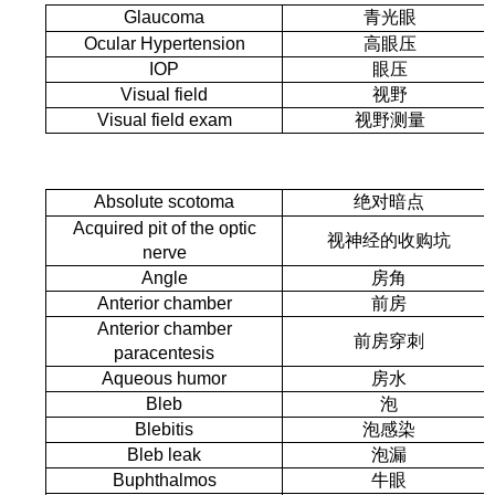
Glaucoma
青光眼
Ocular Hypertension
高眼压
IOP
眼压
Visual field
视野
Visual field exam
视野测量
Absolute scotoma
绝对暗点
Acquired pit of the optic
视神经的收购坑
nerve
Angle
房角
Anterior chamber
前房
Anterior chamber
前房穿刺
paracentesis
Aqueous humor
房水
Bleb
泡
Blebitis
泡感染
Bleb leak
泡漏
Buphthalmos
牛眼