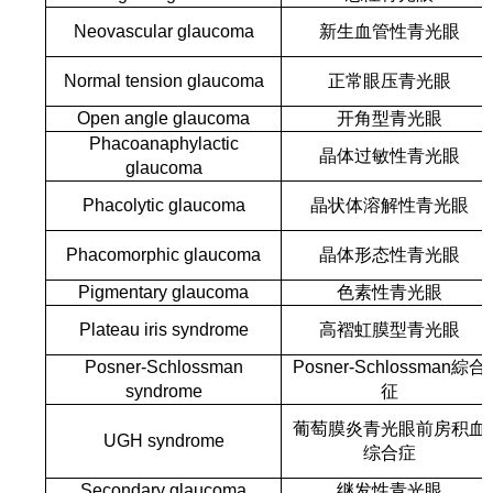
Neovascular glaucoma
新生血管性青光眼
Normal tension glaucoma
正常眼压青光眼
Open angle glaucoma
开角型青光眼
Phacoanaphylactic
晶体过敏性青光眼
glaucoma
Phacolytic glaucoma
晶状体溶解性青光眼
Phacomorphic glaucoma
晶体形态性青光眼
Pigmentary glaucoma
色素性青光眼
Plateau iris syndrome
高褶虹膜型青光眼
Posner-Schlossman
Posner-Schlossman綜合
syndrome
征
葡萄膜炎青光眼前房积血
UGH syndrome
综合症
Secondary glaucoma
继发性青光眼