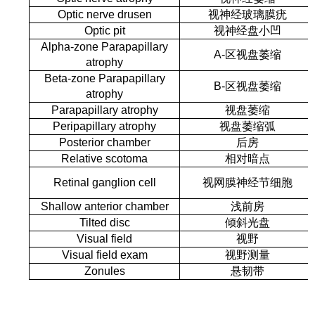
Optic nerve drusen
视神经玻璃膜疣
Optic pit
视神经盘小凹
Alpha-zone Parapapillary
A
-
区视盘萎缩
atrophy
Beta-zone Parapapillary
Β
-
区视盘萎缩
atrophy
Parapapillary atrophy
视盘萎缩
Peripapillary atrophy
视盘萎缩弧
Posterior chamber
后房
Relative scotoma
相对暗点
Retinal ganglion cell
视网膜神经节细胞
Shallow anterior chamber
浅前房
Tilted disc
倾斜光盘
Visual field
视野
Visual field exam
视野测量
Zonules
悬韧带