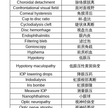
Choroidal detachment
脉络膜脱离
Confrontational visual field
面对面视野
Corneal hysteresis
角膜滞后
Cup to disc ratio
杯-盘比
Cyclodialysis cleft
睫状体离断
Disc hemorrhage
视盘出血
Endophthalmitis
眼内炎
Filtering bleb
滤过泡
Gonioscopy
前房角鏡
Hyphema
前房积血
Hypotony
低眼压
Hypotony maculopathy
低眼压性黄斑病变
IOP lowering drops
降眼压药
Iridodialysis
虹膜根部离断
Iris bombe
虹膜膨隆
Measure IOP
测量眼压
Nanophthalmos
小眼球
Optic neuropathy
视神经病变
Optic nerve atrophy
视神经萎缩