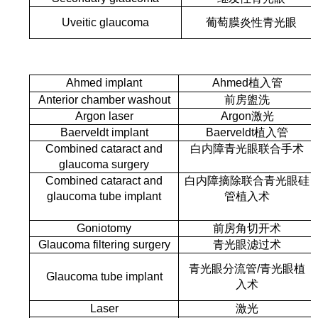
Uveitic glaucoma
葡萄膜炎性青光眼
Ahmed implant
Ahmed植入管
Anterior chamber washout
前房盥洗
Argon laser
Argon激光
Baerveldt implant
Baerveldt植入管
Combined cataract and
白内障青光眼联合手术
glaucoma surgery
Combined cataract and
白内障摘除联合青光眼硅
glaucoma tube implant
管植入术
Goniotomy
前房角切开术
Glaucoma filtering surgery
青光眼滤过术
青光眼分流管
/
青光眼植
Glaucoma tube implant
入术
Laser
激光