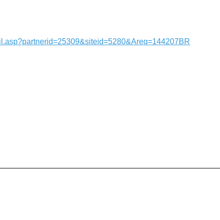
tail.asp?partnerid=25309&siteid=5280&Areq=144207BR