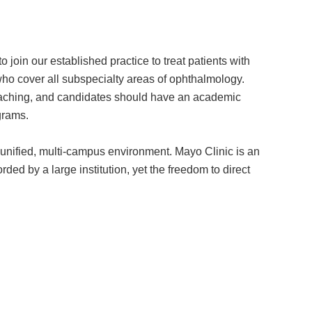
join our established practice to treat patients with
ho cover all subspecialty areas of ophthalmology.
t teaching, and candidates should have an academic
grams.
 a unified, multi-campus environment. Mayo Clinic is an
ded by a large institution, yet the freedom to direct