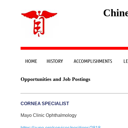
Chine
HOME
HISTORY
ACCOMPLISHMENTS
L
Opportunities and Job Postings
CORNEA SPECIALIST
Mayo Clinic Ophthalmology
https://aupo.org/services/positions/2818