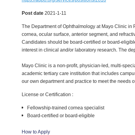
Post date
2021-1-11
The Department of Ophthalmology at Mayo Clinic in Roc
cornea, ocular surface, anterior segment, and refrac
Candidates should be board-certified or board-eligibl
interest in clinical and/or laboratory research. The 
Mayo Clinic is a non-profit, physician-led, multi-spec
academic tertiary care institution that includes campu
our own department and practice to meet the needs of
License or Certification :
Fellowship-trained cornea specialist
Board-certified or board-eligible
How to Apply