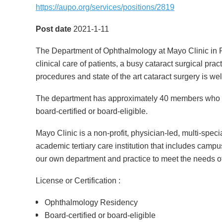
https://aupo.org/services/positions/2819
Post date
2021-1-11
The Department of Ophthalmology at Mayo Clinic in Ro
clinical care of patients, a busy cataract surgical pra
procedures and state of the art cataract surgery is w
The department has approximately 40 members who co
board-certified or board-eligible.
Mayo Clinic is a non-profit, physician-led, multi-spec
academic tertiary care institution that includes campu
our own department and practice to meet the needs of
License or Certification :
Ophthalmology Residency
Board-certified or board-eligible