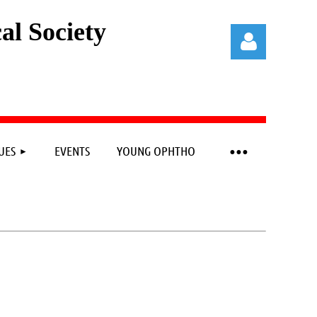
l Society
UES
EVENTS
YOUNG OPHTHO
Log in