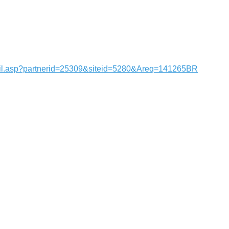
tail.asp?partnerid=25309&siteid=5280&Areq=141265BR