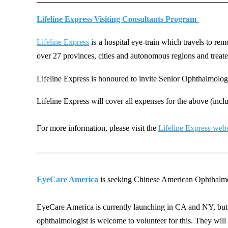
Lifeline Express Visiting Consultants Program
Lifeline Express
is
a hospital eye-train which travels to rem
over 27 provinces, cities and autonomous regions and
treat
Lifel
ine Express is
honoured to invite Senior Oph
thalmolog
Lifeline Express will cover all expenses for the above (incl
For more information, please visit the
Lifeline Express webs
EyeCare America
is seeking Chinese American Ophthalmolog
EyeCare America is currently launching in CA and NY, but 
ophthalmologist is welcome to volunteer for this. They will