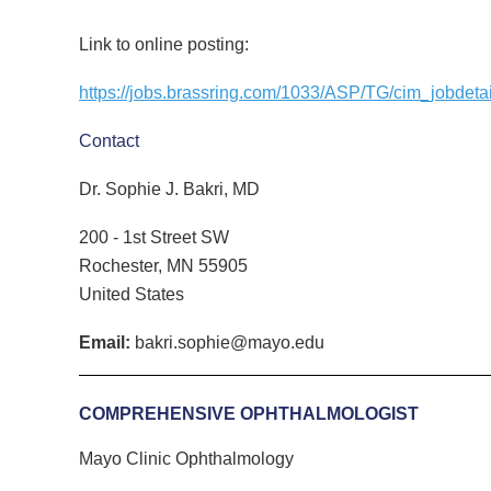
Link to online posting:
https://jobs.brassring.com/1033/ASP/TG/cim_jobde
Contact
Dr. Sophie J. Bakri, MD
200 - 1st Street SW
Rochester, MN 55905
United States
Email:
bakri.sophie@mayo.edu
COMPREHENSIVE OPHTHALMOLOGIST
Mayo Clinic
Ophthalmology