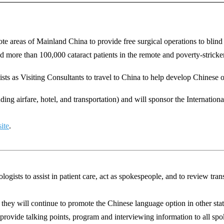
ote areas of Mainland China to provide free surgical operations to blind 
ed
more than 100,000 cataract patients in the remote and poverty-stricke
ists
as
Visiting Consultants to travel to China to help develop Chinese 
uding airfare, hotel, and transportation) and will sponsor the Internati
ite
.
ists to assist in patient care, act as spokespeople, and to review trans
they will continue to promote the Chinese language option in other s
 provide talking points, program and interviewing information to all sp