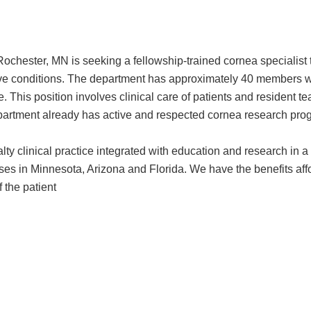
hester, MN is seeking a fellowship-trained cornea specialist to 
tive conditions. The department has approximately 40 members w
e. This position involves clinical care of patients and residen
department already has active and respected cornea research pro
ialty clinical practice integrated with education and research in
ses in Minnesota, Arizona and Florida. We have the benefits affor
 the patient