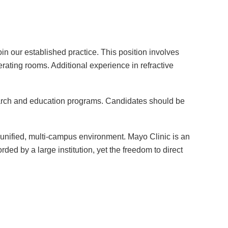
 our established practice. This position involves
perating rooms. Additional experience in refractive
arch and education programs. Candidates should be
 a unified, multi-campus environment. Mayo Clinic is an
ded by a large institution, yet the freedom to direct