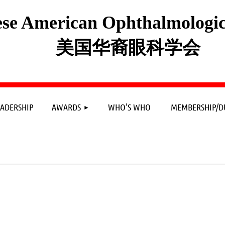
se American Ophthalmologica
美国华裔眼科学会
≡
EADERSHIP
AWARDS
WHO'S WHO
MEMBERSHIP/D