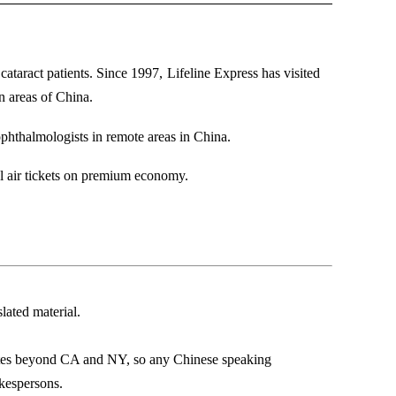
cataract patients. Since 1997,
Lifeline Express has visited
n areas of China.
ophthalmologists in remote areas in China.
onal air tickets on premium economy.
lated material.
tates beyond CA and NY, so any Chinese speaking
okespersons.