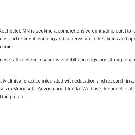
chester, MN is seeking a comprehensive ophthalmologist to join
ctice, and resident teaching and supervision in the clinics and o
elcome.
ver all subspecialty areas of ophthalmology, and strong rese
ialty clinical practice integrated with education and research in
ses in Minnesota, Arizona and Florida. We have the benefits affor
 the patient