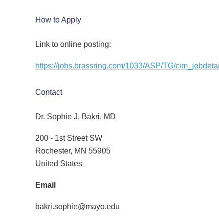
How to Apply
Link to online posting:
https://jobs.brassring.com/1033/ASP/TG/cim_jobde
Contact
Dr. Sophie J. Bakri, MD
200 - 1st Street SW
Rochester, MN 55905
United States
Email
bakri.sophie@mayo.edu